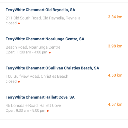
TerryWhite Chemmart Old Reynella, SA
3.34 km
211 Old South Road, Old Reynella, Reynella
closed
TerryWhite Chemmart Noarlunga Centre, SA
3.98 km
Beach Road, Noarlunga Centre
Open: 11:00 am - 4:00 pm
TerryWhite Chemmart OSullivan Christies Beach, SA
4.50 km
100 Gulfview Road, Christies Beach
closed
TerryWhite Chemmart Hallett Cove, SA
4.57 km
45 Lonsdale Road, Hallett Cove
Open: 9:00 am - 9:00 pm