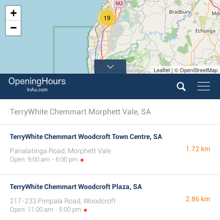
+
19
−
Leaflet | © OpenStreetMap
TerryWhite Chemmart Morphett Vale, SA
TerryWhite Chemmart Woodcroft Town Centre, SA
1.72 km
Panalatinga Road, Morphett Vale
Open: 9:00 am - 6:00 pm
TerryWhite Chemmart Woodcroft Plaza, SA
2.86 km
217-233 Pimpala Road, Woodcroft
Open: 11:00 am - 5:00 pm