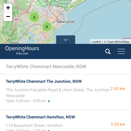
+
−
3
6
Leaflet | © OpenStreetMap
TerryWhite Chemmart Newcastle, NSW
TerryWhite Chemmart The Junction, NSW
2.42 km
The Junction Fairglebe Road & Union Street, The Junction,
Newcastle
Open: 8:30 am - 4:00 pm
TerryWhite Chemmart Hamilton, NSW
3.25 km
119 Beaumont Street, Hamilton
Open: 8:00 am - 7:00 pm