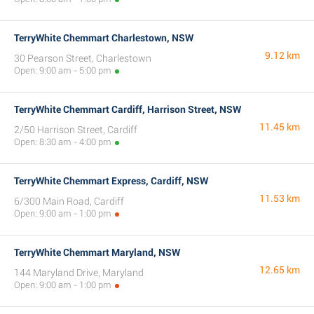
TerryWhite Chemmart Charlestown, NSW
9.12 km
30 Pearson Street, Charlestown
Open: 9:00 am - 5:00 pm
TerryWhite Chemmart Cardiff, Harrison Street, NSW
11.45 km
2/50 Harrison Street, Cardiff
Open: 8:30 am - 4:00 pm
TerryWhite Chemmart Express, Cardiff, NSW
11.53 km
6/300 Main Road, Cardiff
Open: 9:00 am - 1:00 pm
TerryWhite Chemmart Maryland, NSW
12.65 km
144 Maryland Drive, Maryland
Open: 9:00 am - 1:00 pm