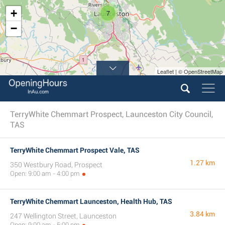
+
7
−
Leaflet | © OpenStreetMap
TerryWhite Chemmart Prospect, Launceston City Council,
TAS
TerryWhite Chemmart Prospect Vale, TAS
1.27 km
350 Westbury Road, Prospect
Open: 9:00 am - 4:00 pm
TerryWhite Chemmart Launceston, Health Hub, TAS
3.84 km
247 Wellington Street, Launceston
Open: 9:00 am - 5:00 pm