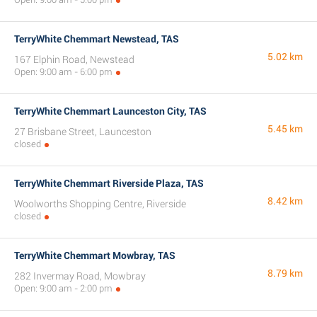
TerryWhite Chemmart Newstead, TAS
5.02 km
167 Elphin Road, Newstead
Open: 9:00 am - 6:00 pm
TerryWhite Chemmart Launceston City, TAS
5.45 km
27 Brisbane Street, Launceston
closed
TerryWhite Chemmart Riverside Plaza, TAS
8.42 km
Woolworths Shopping Centre, Riverside
closed
TerryWhite Chemmart Mowbray, TAS
8.79 km
282 Invermay Road, Mowbray
Open: 9:00 am - 2:00 pm