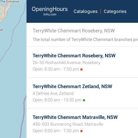
Catalogues
Categories
TerryWhite Chemmart Rosebery, NSW
TerryWhite Chemmart Rosebery, NSW
26-30 Rothschild Avenue, Rosebery
Open: 8:30 am - 7:00 pm
TerryWhite Chemmart Zetland, NSW
4 Defries Ave, Zetland
Open: 8:00 am - 10:30 pm
TerryWhite Chemmart Matraville, NSW
495-503 Bunnerong Road, Matraville
Open: 8:00 am - 7:00 pm