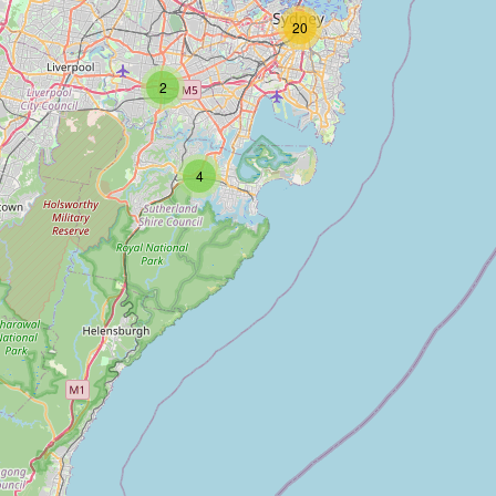
20
2
4