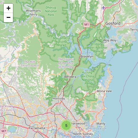
+
−
5