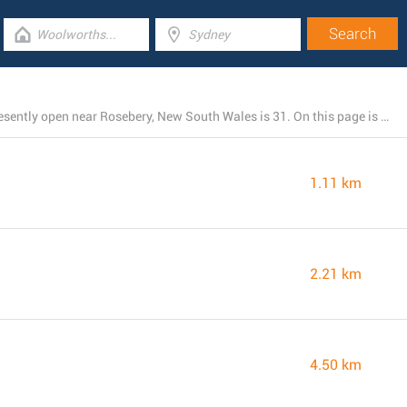
The total number of TerryWhite Chemmart branches presently open near Rosebery, New South Wales is 31. On this page is the listing of all TerryWhite Chemmart locations nearby.
1.11 km
2.21 km
4.50 km