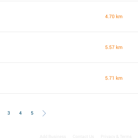
4.70 km
5.57 km
5.71 km
3
4
5
Add Business
Contact Us
Privacy & Terms