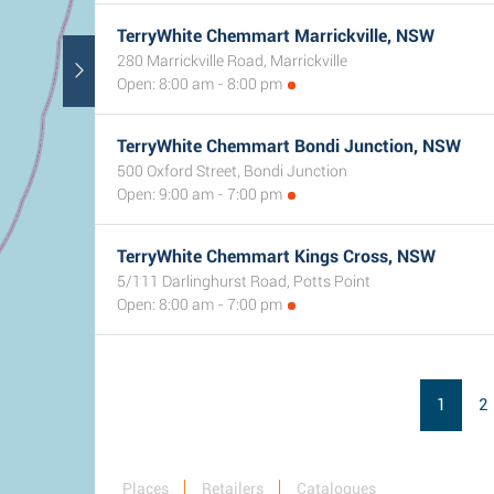
TerryWhite Chemmart Marrickville, NSW
280 Marrickville Road, Marrickville
Open: 8:00 am - 8:00 pm
TerryWhite Chemmart Bondi Junction, NSW
500 Oxford Street, Bondi Junction
Open: 9:00 am - 7:00 pm
TerryWhite Chemmart Kings Cross, NSW
5/111 Darlinghurst Road, Potts Point
Open: 8:00 am - 7:00 pm
1
2
Places
Retailers
Catalogues