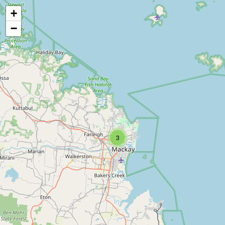
+
−
3