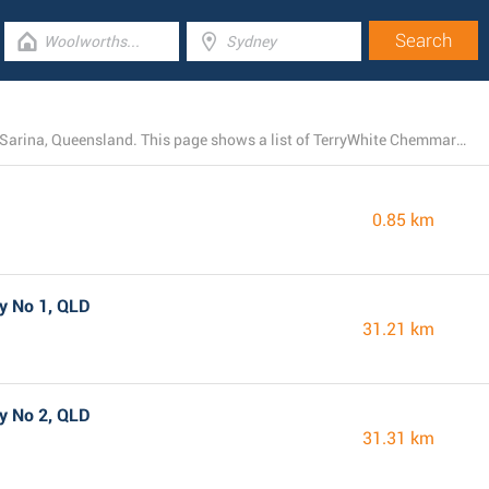
TerryWhite Chemmart presently owns 4 locations near Sarina, Queensland. This page shows a list of TerryWhite Chemmart stores close by.
0.85 km
y No 1, QLD
31.21 km
y No 2, QLD
31.31 km