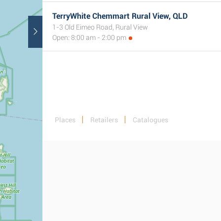
TerryWhite Chemmart Rural View, QLD
1-3 Old Eimeo Road, Rural View
Open: 8:00 am - 2:00 pm
Places
Retailers
Catalogues