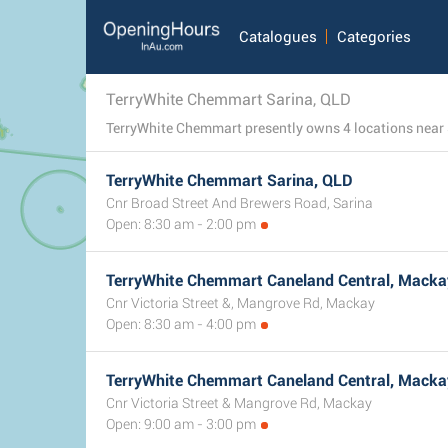
Catalogues
Categories
TerryWhite Chemmart Sarina, QLD
TerryWhite Chemmart Sarina, QLD
Cnr Broad Street And Brewers Road, Sarina
Open: 8:30 am - 2:00 pm
TerryWhite Chemmart Caneland Central, Macka
Cnr Victoria Street &, Mangrove Rd, Mackay
Open: 8:30 am - 4:00 pm
TerryWhite Chemmart Caneland Central, Macka
Cnr Victoria Street & Mangrove Rd, Mackay
Open: 9:00 am - 3:00 pm