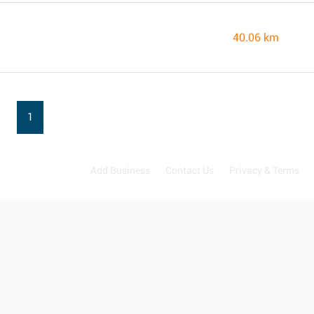
40.06 km
1
Add Business
Contact Us
Privacy & Terms