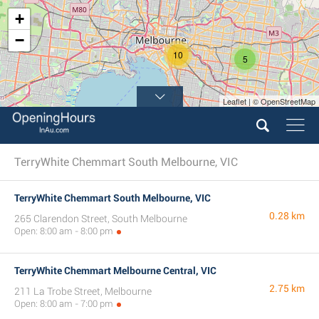
+
−
10
5
Leaflet | © OpenStreetMap
TerryWhite Chemmart South Melbourne, VIC
TerryWhite Chemmart South Melbourne, VIC
0.28 km
265 Clarendon Street, South Melbourne
Open: 8:00 am - 8:00 pm
TerryWhite Chemmart Melbourne Central, VIC
2.75 km
211 La Trobe Street, Melbourne
Open: 8:00 am - 7:00 pm