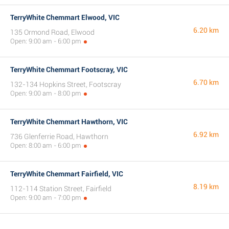
TerryWhite Chemmart Elwood, VIC
6.20 km
135 Ormond Road, Elwood
Open: 9:00 am - 6:00 pm
TerryWhite Chemmart Footscray, VIC
6.70 km
132-134 Hopkins Street, Footscray
Open: 9:00 am - 8:00 pm
TerryWhite Chemmart Hawthorn, VIC
6.92 km
736 Glenferrie Road, Hawthorn
Open: 8:00 am - 6:00 pm
TerryWhite Chemmart Fairfield, VIC
8.19 km
112-114 Station Street, Fairfield
Open: 9:00 am - 7:00 pm