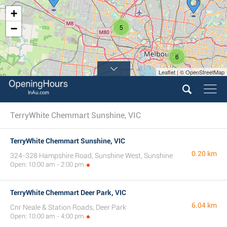
+
−
5
6
Leaflet | © OpenStreetMap
TerryWhite Chemmart Sunshine, VIC
TerryWhite Chemmart Sunshine, VIC
0.20 km
324-328 Hampshire Road, Sunshine West, Sunshine
Open: 10:00 am - 2:00 pm
TerryWhite Chemmart Deer Park, VIC
6.04 km
Cnr Neale & Station Roads, Deer Park
Open: 10:00 am - 4:00 pm