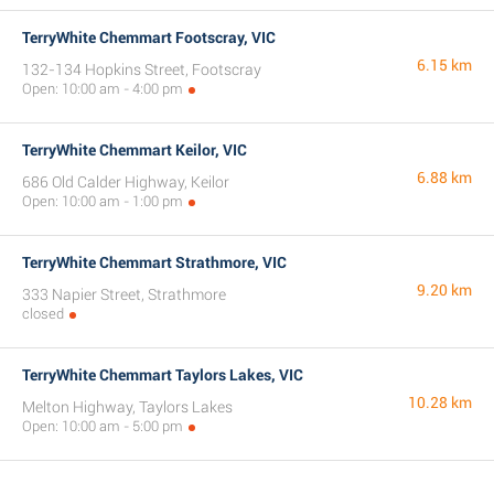
TerryWhite Chemmart Footscray, VIC
6.15 km
132-134 Hopkins Street, Footscray
Open: 10:00 am - 4:00 pm
TerryWhite Chemmart Keilor, VIC
6.88 km
686 Old Calder Highway, Keilor
Open: 10:00 am - 1:00 pm
TerryWhite Chemmart Strathmore, VIC
9.20 km
333 Napier Street, Strathmore
closed
TerryWhite Chemmart Taylors Lakes, VIC
10.28 km
Melton Highway, Taylors Lakes
Open: 10:00 am - 5:00 pm