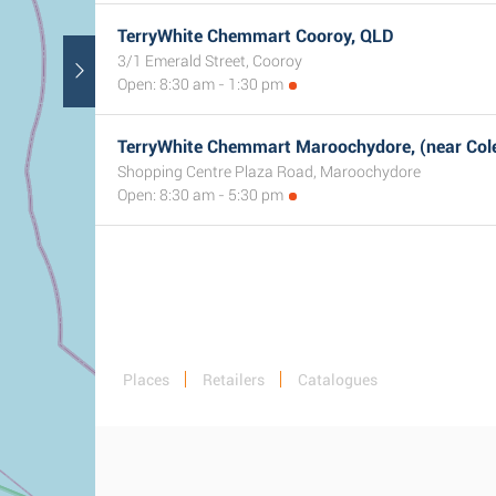
TerryWhite Chemmart Cooroy, QLD
3/1 Emerald Street, Cooroy
Open: 8:30 am - 1:30 pm
TerryWhite Chemmart Maroochydore, (near Col
Shopping Centre Plaza Road, Maroochydore
Open: 8:30 am - 5:30 pm
Places
Retailers
Catalogues