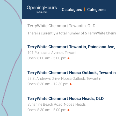
Catalogues
Categories
TerryWhite Chemmart Tewantin, QLD
TerryWhite Chemmart Tewantin, Poinciana Ave
101 Poinciana Avenue, Tewantin
Open: 8:00 am - 5:00 pm
TerryWhite Chemmart Noosa Outlook, Tewantin
63 St Andrews Drive, Noosa Outlook, Tewantin
Open: 8:30 am - 12:30 pm
TerryWhite Chemmart Noosa Heads, QLD
Sunshine Beach Road, Noosa Heads
Open: 8:30 am - 5:00 pm