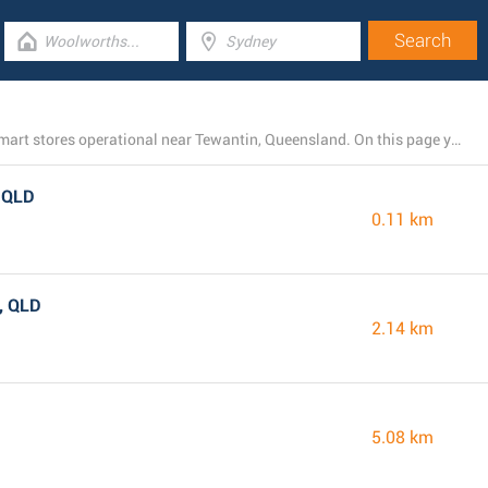
There is currently a total number of 5 TerryWhite Chemmart stores operational near Tewantin, Queensland. On this page you can see the entire listing of all TerryWhite Chemmart branches nearby.
, QLD
0.11 km
, QLD
2.14 km
5.08 km