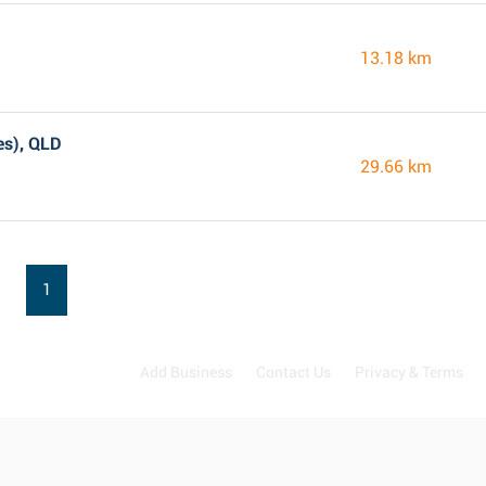
13.18 km
es), QLD
29.66 km
1
Add Business
Contact Us
Privacy & Terms