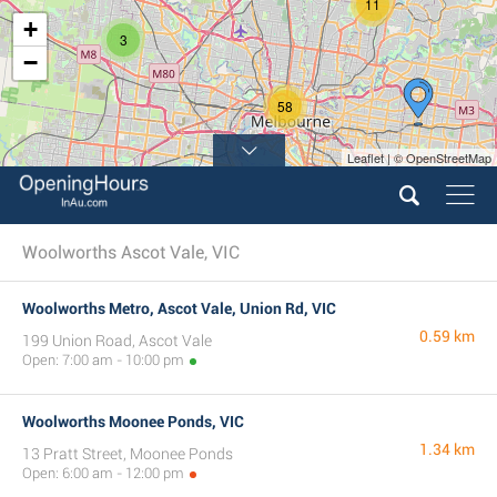
11
+
3
−
58
Leaflet | © OpenStreetMap
13
Woolworths Ascot Vale, VIC
Woolworths Metro, Ascot Vale, Union Rd, VIC
0.59 km
199 Union Road, Ascot Vale
Open: 7:00 am - 10:00 pm
Woolworths Moonee Ponds, VIC
1.34 km
13 Pratt Street, Moonee Ponds
Open: 6:00 am - 12:00 pm