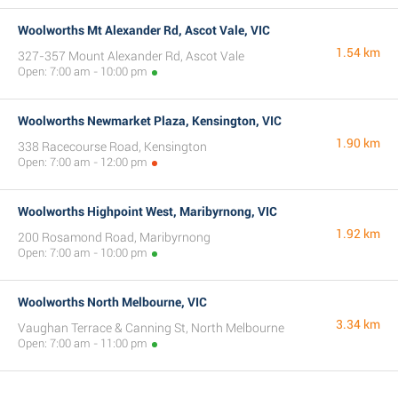
Woolworths Mt Alexander Rd, Ascot Vale, VIC
1.54 km
327-357 Mount Alexander Rd, Ascot Vale
Open: 7:00 am - 10:00 pm
Woolworths Newmarket Plaza, Kensington, VIC
1.90 km
338 Racecourse Road, Kensington
Open: 7:00 am - 12:00 pm
Woolworths Highpoint West, Maribyrnong, VIC
1.92 km
200 Rosamond Road, Maribyrnong
Open: 7:00 am - 10:00 pm
Woolworths North Melbourne, VIC
3.34 km
Vaughan Terrace & Canning St, North Melbourne
Open: 7:00 am - 11:00 pm