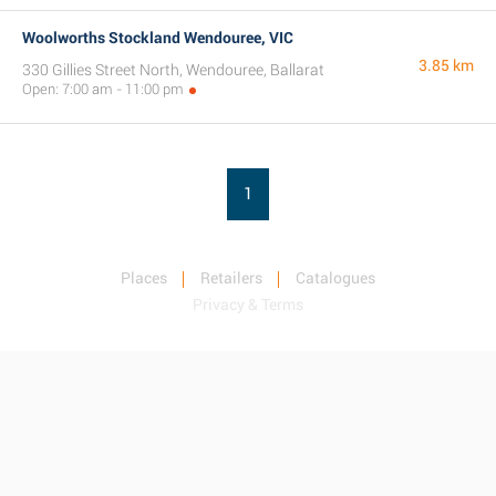
Woolworths Stockland Wendouree, VIC
3.85 km
330 Gillies Street North, Wendouree, Ballarat
Open: 7:00 am - 11:00 pm
1
Places
Retailers
Catalogues
Privacy & Terms