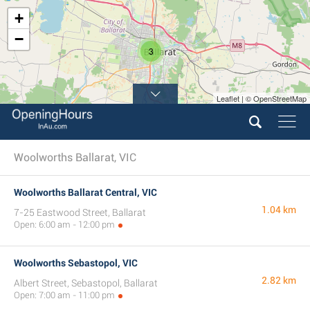
+
−
3
Leaflet | © OpenStreetMap
Woolworths Ballarat, VIC
Woolworths Ballarat Central, VIC
1.04 km
7-25 Eastwood Street, Ballarat
Open: 6:00 am - 12:00 pm
Woolworths Sebastopol, VIC
2.82 km
Albert Street, Sebastopol, Ballarat
Open: 7:00 am - 11:00 pm