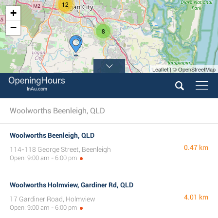
12
+
−
8
Leaflet | © OpenStreetMap
Woolworths Beenleigh, QLD
Woolworths Beenleigh, QLD
0.47 km
114-118 George Street, Beenleigh
Open: 9:00 am - 6:00 pm
Woolworths Holmview, Gardiner Rd, QLD
4.01 km
17 Gardiner Road, Holmview
Open: 9:00 am - 6:00 pm