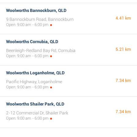
Woolworths Bannockburn, QLD
4.41 km
9 Bannockburn Road, Bannockburn
Open: 9:00 am - 6:00 pm
Woolworths Cornubia, QLD
5.21 km
Beenleigh-Redland Bay Rd, Cornubia
Open: 9:00 am - 6:00 pm
Woolworths Loganholme, QLD
7.34 km
Pacific Highway, Loganholme
Open: 9:00 am - 6:00 pm
Woolworths Shailer Park, QLD
7.34 km
2-12 Commercial Dr, Shailer Park
Open: 9:00 am - 6:00 pm