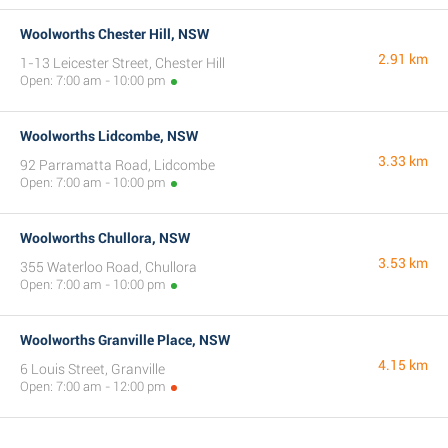
Woolworths Chester Hill, NSW
2.91 km
1-13 Leicester Street, Chester Hill
Open: 7:00 am - 10:00 pm
Woolworths Lidcombe, NSW
3.33 km
92 Parramatta Road, Lidcombe
Open: 7:00 am - 10:00 pm
Woolworths Chullora, NSW
3.53 km
355 Waterloo Road, Chullora
Open: 7:00 am - 10:00 pm
Woolworths Granville Place, NSW
4.15 km
6 Louis Street, Granville
Open: 7:00 am - 12:00 pm