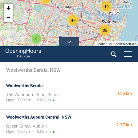
10
+
−
47
35
9
Leaflet | © OpenStreetMap
Woolworths Berala, NSW
Woolworths Berala
0.35 km
156 Woodburn Road, Berala
Open: 7:00 am - 10:00 pm
Woolworths Auburn Central, NSW
2.77 km
Queen Street, Auburn
Open: 7:00 am - 10:00 pm