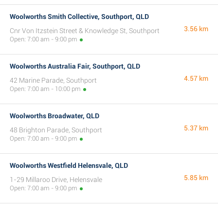
Woolworths Smith Collective, Southport, QLD
3.56 km
Cnr Von Itzstein Street & Knowledge St, Southport
Open: 7:00 am - 9:00 pm
Woolworths Australia Fair, Southport, QLD
4.57 km
42 Marine Parade, Southport
Open: 7:00 am - 10:00 pm
Woolworths Broadwater, QLD
5.37 km
48 Brighton Parade, Southport
Open: 7:00 am - 9:00 pm
Woolworths Westfield Helensvale, QLD
5.85 km
1-29 Millaroo Drive, Helensvale
Open: 7:00 am - 9:00 pm