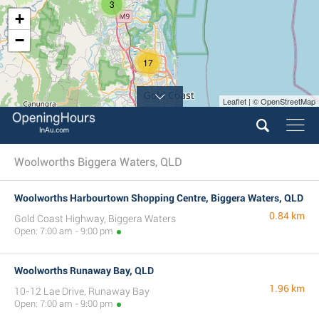
3
+
−
17
Leaflet | © OpenStreetMap
Woolworths Biggera Waters, QLD
Woolworths Harbourtown Shopping Centre, Biggera Waters, QLD
0.84 km
Gold Coast Highway, Biggera Waters
Open: 7:00 am - 9:00 pm
Woolworths Runaway Bay, QLD
1.96 km
10-12 Lae Drive, Runaway Bay
Open: 7:00 am - 9:00 pm