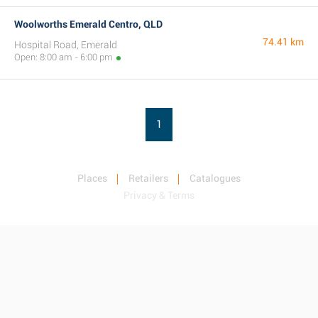
Woolworths Emerald Centro, QLD
74.41 km
Hospital Road, Emerald
Open: 8:00 am - 6:00 pm
1
Places
Retailers
Catalogues
Privacy & Terms