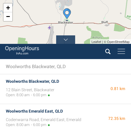
+
−
Leaflet | © OpenStreetMap
Woolworths Blackwater, QLD
Woolworths Blackwater, QLD
0.81 km
12 Blain Street, Blackwater
Open: 8:00 am - 6:00 pm
Woolworths Emerald East, QLD
72.35 km
Codenwarra Road, Emerald East, Emerald
Open: 8:00 am - 6:00 pm