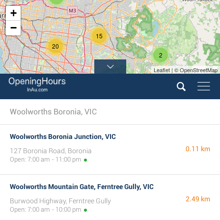
+
−
15
20
2
Leaflet | © OpenStreetMap
Woolworths Boronia, VIC
Woolworths Boronia Junction, VIC
0.11 km
127 Boronia Road, Boronia
Open: 7:00 am - 11:00 pm
Woolworths Mountain Gate, Ferntree Gully, VIC
2.49 km
Burwood Highway, Ferntree Gully
Open: 7:00 am - 10:00 pm