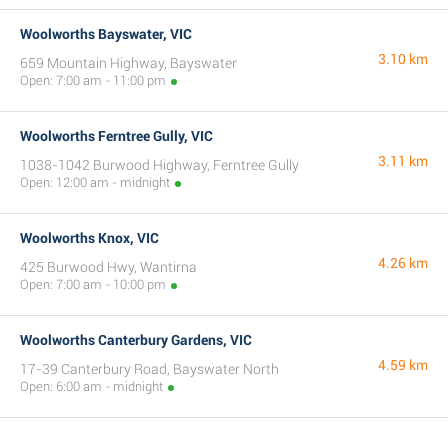
Woolworths Bayswater, VIC
3.10 km
659 Mountain Highway, Bayswater
Open: 7:00 am - 11:00 pm
Woolworths Ferntree Gully, VIC
3.11 km
1038-1042 Burwood Highway, Ferntree Gully
Open: 12:00 am - midnight
Woolworths Knox, VIC
4.26 km
425 Burwood Hwy, Wantirna
Open: 7:00 am - 10:00 pm
Woolworths Canterbury Gardens, VIC
4.59 km
17-39 Canterbury Road, Bayswater North
Open: 6:00 am - midnight