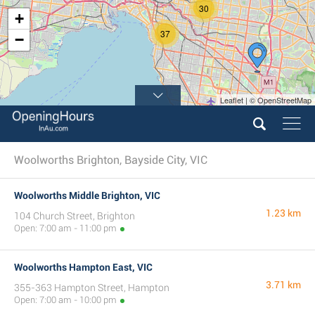
30
+
37
−
Leaflet | © OpenStreetMap
5
Woolworths Brighton, Bayside City, VIC
Woolworths Middle Brighton, VIC
1.23 km
104 Church Street, Brighton
Open: 7:00 am - 11:00 pm
Woolworths Hampton East, VIC
3.71 km
355-363 Hampton Street, Hampton
Open: 7:00 am - 10:00 pm