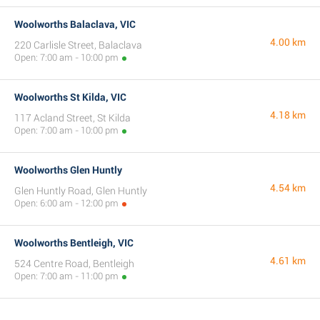
Woolworths Balaclava, VIC
4.00 km
220 Carlisle Street, Balaclava
Open: 7:00 am - 10:00 pm
Woolworths St Kilda, VIC
4.18 km
117 Acland Street, St Kilda
Open: 7:00 am - 10:00 pm
Woolworths Glen Huntly
4.54 km
Glen Huntly Road, Glen Huntly
Open: 6:00 am - 12:00 pm
Woolworths Bentleigh, VIC
4.61 km
524 Centre Road, Bentleigh
Open: 7:00 am - 11:00 pm