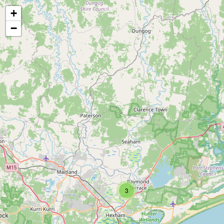
+
−
3