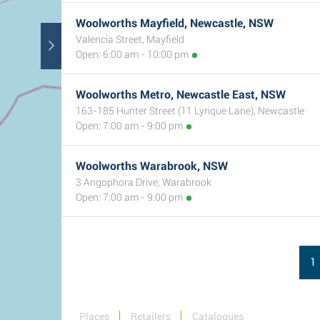
Woolworths Mayfield, Newcastle, NSW
Valencia Street, Mayfield
Open: 6:00 am - 10:00 pm
Woolworths Metro, Newcastle East, NSW
163-185 Hunter Street (11 Lyrique Lane), Newcastle
Open: 7:00 am - 9:00 pm
Woolworths Warabrook, NSW
3 Angophora Drive, Warabrook
Open: 7:00 am - 9:00 pm
1
Places
Retailers
Catalogues