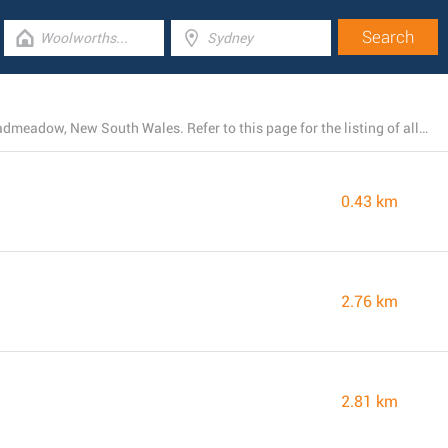
At the present, Woolworths runs 18 locations near Broadmeadow, New South Wales. Refer to this page for the listing of all Woolworths stores in the area.
0.43 km
2.76 km
2.81 km