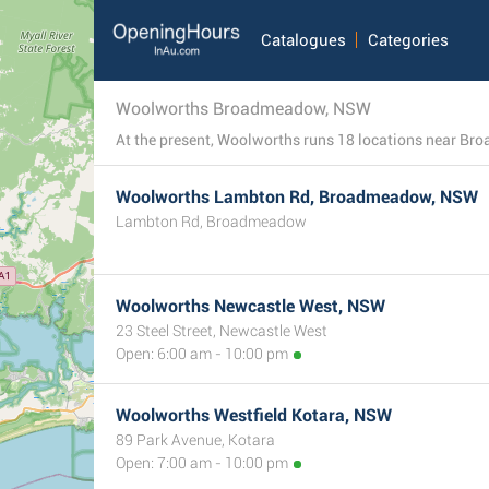
Catalogues
Categories
Woolworths Broadmeadow, NSW
Woolworths Lambton Rd, Broadmeadow, NSW
Lambton Rd, Broadmeadow
Woolworths Newcastle West, NSW
23 Steel Street, Newcastle West
Open: 6:00 am - 10:00 pm
Woolworths Westfield Kotara, NSW
89 Park Avenue, Kotara
Open: 7:00 am - 10:00 pm