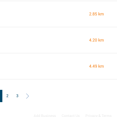
2.85 km
4.20 km
4.49 km
2
3
Add Business
Contact Us
Privacy & Terms