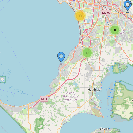
11
8
6