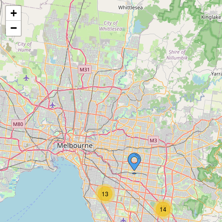
+
−
13
14