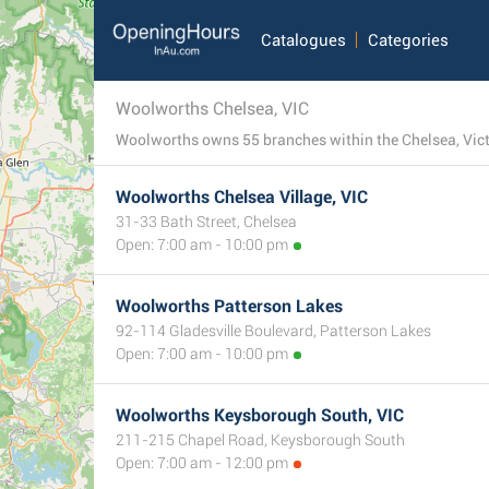
Catalogues
Categories
Woolworths Chelsea, VIC
Woolworths owns 55 branches within the Chelsea, Victor
Woolworths Chelsea Village, VIC
31-33 Bath Street, Chelsea
Open: 7:00 am - 10:00 pm
Woolworths Patterson Lakes
92-114 Gladesville Boulevard, Patterson Lakes
Open: 7:00 am - 10:00 pm
Woolworths Keysborough South, VIC
211-215 Chapel Road, Keysborough South
Open: 7:00 am - 12:00 pm