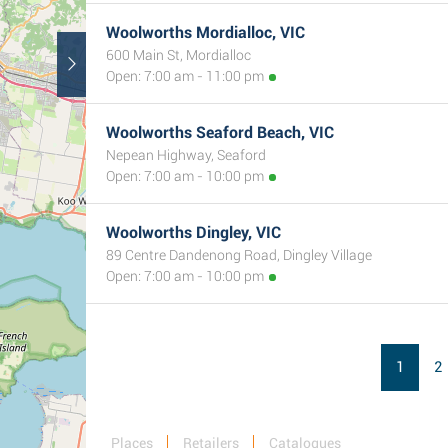
Woolworths Mordialloc, VIC
600 Main St, Mordialloc
Open: 7:00 am - 11:00 pm
Woolworths Seaford Beach, VIC
Nepean Highway, Seaford
Open: 7:00 am - 10:00 pm
Woolworths Dingley, VIC
89 Centre Dandenong Road, Dingley Village
Open: 7:00 am - 10:00 pm
1
2
Places
Retailers
Catalogues