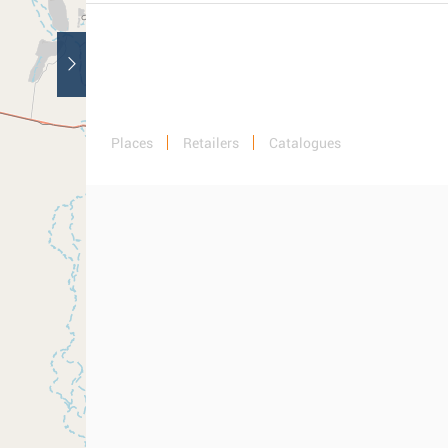
Places
Retailers
Catalogues