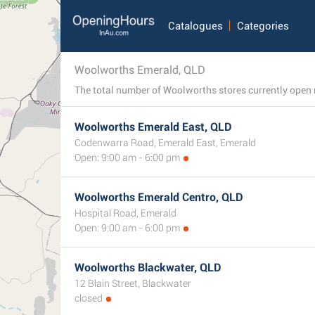
Catalogues
Categories
Woolworths Emerald, QLD
Woolworths Emerald East, QLD
Codenwarra Road, Emerald East, Emerald
Open: 9:00 am - 6:00 pm
Woolworths Emerald Centro, QLD
Hospital Road, Emerald
Open: 9:00 am - 6:00 pm
Woolworths Blackwater, QLD
12 Blain Street, Blackwater
closed