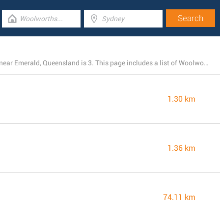
The total number of Woolworths stores currently open near Emerald, Queensland is 3. This page includes a list of Woolworths branches in the area.
1.30 km
1.36 km
74.11 km