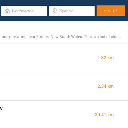
There is currently a total number of 4 Woolworths locations operating near Forster, New South Wales. This is a list of close by Woolworths stores.
1.32 km
2.34 km
SW
30.41 km