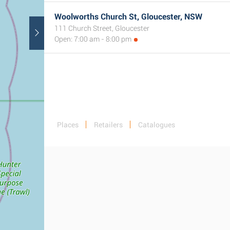
Woolworths Church St, Gloucester, NSW
111 Church Street, Gloucester
Open: 7:00 am - 8:00 pm
Places
Retailers
Catalogues