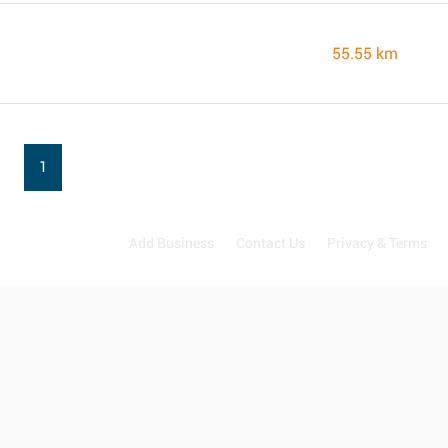
55.55 km
1
Add Business
Contact Us
Privacy & Terms