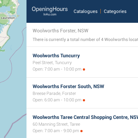
Catalogues
Categories
Woolworths Forster, NSW
Woolworths Tuncurry
Peel Street, Tuncurry
Open: 7:00 am - 10:00 pm
Woolworths Forster South, NSW
Breese Parade, Forster
Open: 6:00 am - 10:00 pm
Woolworths Taree Central Shopping Centre, N
60 Manning Street, Taree
Open: 7:00 am - 9:00 pm