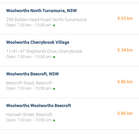
Woolworths North Turramurra, NSW
4.53 km
290 Bobbin Head Road, North Turramurra
Open: 7:00 am - 10:00 pm
Woolworths Cherrybrook Village
5.34 km
17/41-47 Shepherds Drive, Cherrybrook
Open: 7:00 am - 10:00 pm
Woolworths Beecroft, NSW
5.86 km
Beecroft Road, Beecroft
Open: 7:00 am - 10:00 pm
Woolworths Woolworths Beecroft
5.86 km
Hannah Street, Beecroft
Open: 7:00 am - 10:00 pm