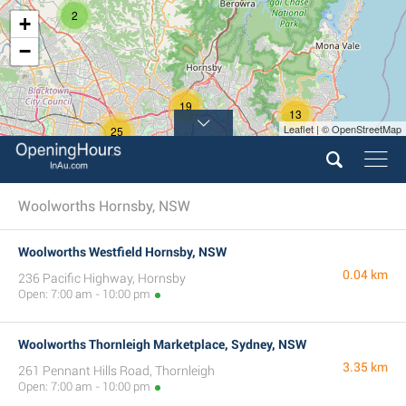
2
+
−
19
13
Leaflet | © OpenStreetMap
25
Woolworths Hornsby, NSW
Woolworths Westfield Hornsby, NSW
0.04 km
236 Pacific Highway, Hornsby
Open: 7:00 am - 10:00 pm
Woolworths Thornleigh Marketplace, Sydney, NSW
3.35 km
261 Pennant Hills Road, Thornleigh
Open: 7:00 am - 10:00 pm