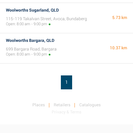
Woolworths Sugarland, QLD
5.73 km
115-119 Takalvan Street, Avoca, Bundaberg
Open: 8:00 am - 9:00 pm
Woolworths Bargara, QLD
10.37 km
699 Bargara Road, Bargara
Open: 8:00 am - 9:00 pm
1
Places
Retailers
Catalogues
Privacy & Terms