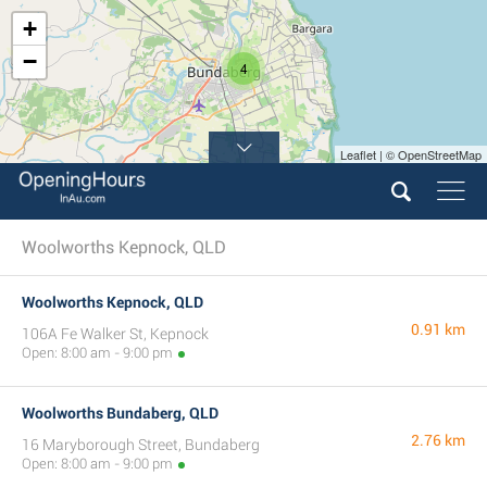
+
−
4
Leaflet | © OpenStreetMap
Woolworths Kepnock, QLD
Woolworths Kepnock, QLD
0.91 km
106A Fe Walker St, Kepnock
Open: 8:00 am - 9:00 pm
Woolworths Bundaberg, QLD
2.76 km
16 Maryborough Street, Bundaberg
Open: 8:00 am - 9:00 pm