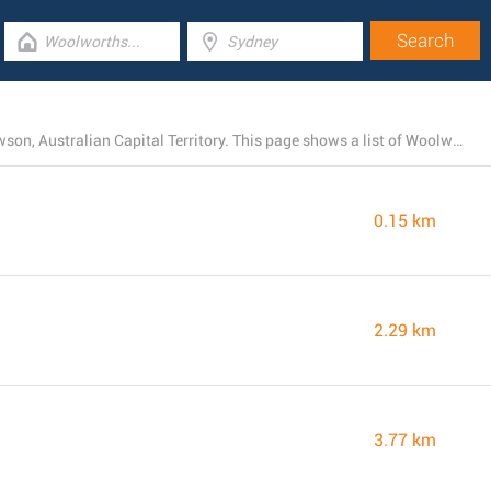
Right now, Woolworths operates 19 branches near Mawson, Australian Capital Territory. This page shows a list of Woolworths locations in the area.
0.15 km
2.29 km
3.77 km