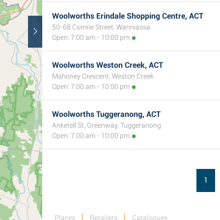
Woolworths Erindale Shopping Centre, ACT
50-68 Comrie Street, Wanniassa
Open: 7:00 am - 10:00 pm
Woolworths Weston Creek, ACT
Mahoney Crescent, Weston Creek
Open: 7:00 am - 10:00 pm
Woolworths Tuggeranong, ACT
Anketell St, Greenway, Tuggeranong
Open: 7:00 am - 10:00 pm
1
Places
Retailers
Catalogues