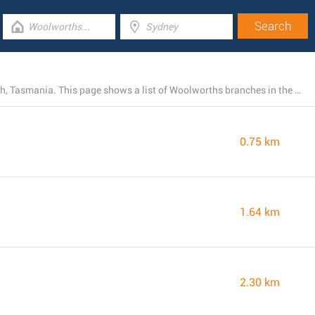
Right now, Woolworths operates 13 stores near Moonah, Tasmania. This page shows a list of Woolworths branches in the area.
0.75 km
1.64 km
2.30 km