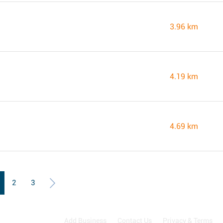
3.96 km
4.19 km
4.69 km
2
3
Add Business
Contact Us
Privacy & Terms