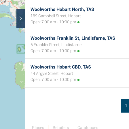
Woolworths Hobart North, TAS
189 Campbell Street, Hobart
Open: 7:00 am - 10:00 pm
Woolworths Franklin St, Lindisfarne, TAS
6 Franklin Street, Lindisfarne
Open: 7:00 am - 10:00 pm
Woolworths Hobart CBD, TAS
44 Argyle Street, Hobart
Open: 7:00 am - 10:00 pm
1
Places
Retailers
Catalogues