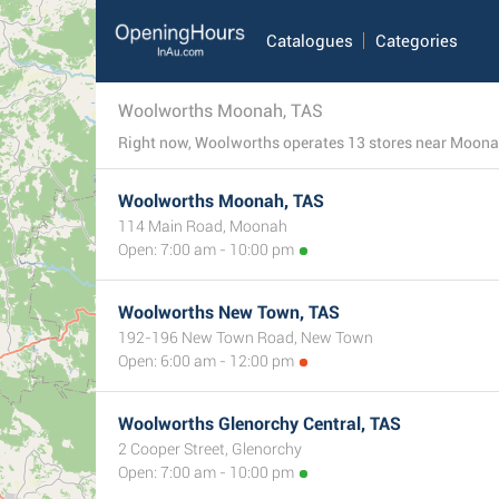
Catalogues
Categories
Woolworths Moonah, TAS
Woolworths Moonah, TAS
114 Main Road, Moonah
Open: 7:00 am - 10:00 pm
Woolworths New Town, TAS
192-196 New Town Road, New Town
Open: 6:00 am - 12:00 pm
Woolworths Glenorchy Central, TAS
2 Cooper Street, Glenorchy
Open: 7:00 am - 10:00 pm