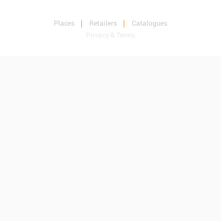
Places
Retailers
Catalogues
Privacy & Terms