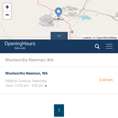
+
−
Leaflet | © OpenStreetMap
Woolworths Newman, WA
Woolworths Newman, WA
0.40 km
Hilditch Avenue, Newman
Open: 10:00 am - 5:00 pm
1