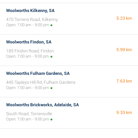
Woolworths Kilkenny, SA
5.23 km
470 Torrens Road, Kilkenny
Open: 7:00 am - 9:00 pm
Woolworths Findon, SA
5.99 km
185 Findon Road, Findon
Open: 7:00 am - 9:00 pm
Woolworths Fulham Gardens, SA
7.63 km
445 Tapleys Hill Rd, Fulham Gardens
Open: 7:00 am - 9:00 pm
Woolworths Brickworks, Adelaide, SA
9.33 km
South Road, Torrensville
Open: 7:00 am - 9:00 pm