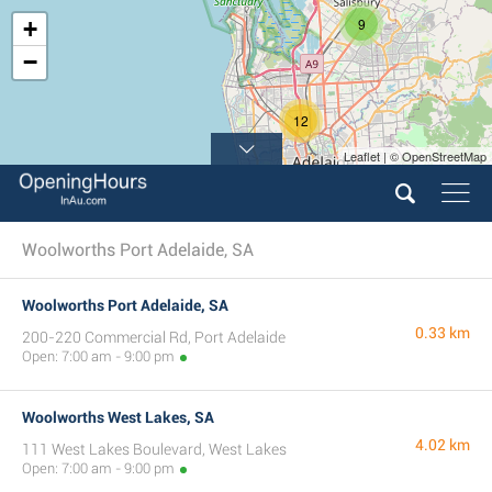
9
+
−
12
Leaflet | © OpenStreetMap
10
Woolworths Port Adelaide, SA
Woolworths Port Adelaide, SA
0.33 km
200-220 Commercial Rd, Port Adelaide
Open: 7:00 am - 9:00 pm
Woolworths West Lakes, SA
4.02 km
111 West Lakes Boulevard, West Lakes
Open: 7:00 am - 9:00 pm