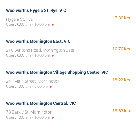
Woolworths Hygeia St, Rye, VIC
7.86 km
Hygeia St, Rye
Open: 6:00 am - 10:00 pm
Woolworths Mornington East, VIC
16.76 km
210 Bentons Road, Mornington East
Open: 6:00 am - 10:00 pm
Woolworths Mornington Village Shopping Centre, VIC
18.22 km
241 Main Street, Mornington
Open: 7:00 am - 9:00 pm
Woolworths Mornington Central, VIC
18.63 km
78 Barkly St, Mornington
Open: 7:00 am - 10:00 pm