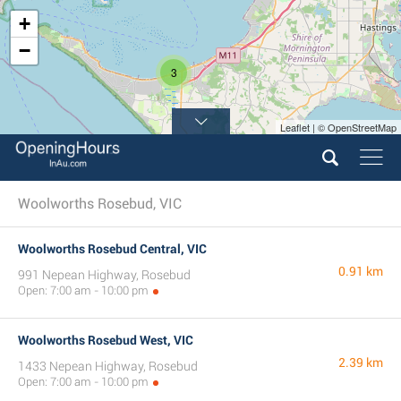
+
−
3
Leaflet | © OpenStreetMap
Woolworths Rosebud, VIC
Woolworths Rosebud Central, VIC
0.91 km
991 Nepean Highway, Rosebud
Open: 7:00 am - 10:00 pm
Woolworths Rosebud West, VIC
2.39 km
1433 Nepean Highway, Rosebud
Open: 7:00 am - 10:00 pm