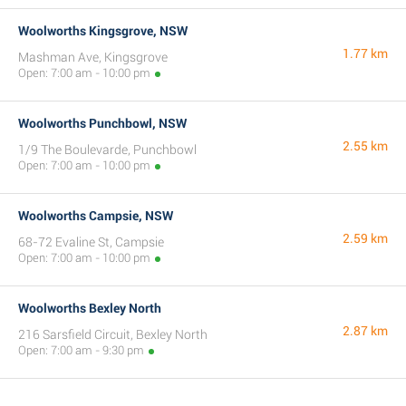
Woolworths Kingsgrove, NSW
1.77 km
Mashman Ave, Kingsgrove
Open: 7:00 am - 10:00 pm
Woolworths Punchbowl, NSW
2.55 km
1/9 The Boulevarde, Punchbowl
Open: 7:00 am - 10:00 pm
Woolworths Campsie, NSW
2.59 km
68-72 Evaline St, Campsie
Open: 7:00 am - 10:00 pm
Woolworths Bexley North
2.87 km
216 Sarsfield Circuit, Bexley North
Open: 7:00 am - 9:30 pm