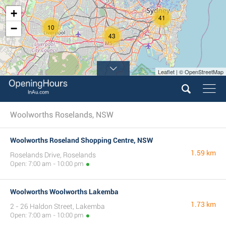
+
41
−
10
43
Leaflet | © OpenStreetMap
Woolworths Roselands, NSW
Woolworths Roseland Shopping Centre, NSW
1.59 km
Roselands Drive, Roselands
Open: 7:00 am - 10:00 pm
Woolworths Woolworths Lakemba
1.73 km
2 - 26 Haldon Street, Lakemba
Open: 7:00 am - 10:00 pm