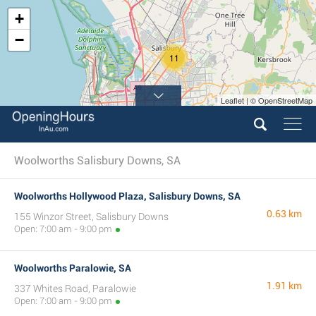
+
−
11
Leaflet | © OpenStreetMap
15
Woolworths Salisbury Downs, SA
Woolworths Hollywood Plaza, Salisbury Downs, SA
0.63 km
155 Winzor Street, Salisbury Downs
Open: 7:00 am - 9:00 pm
Woolworths Paralowie, SA
1.91 km
337 Whites Road, Paralowie
Open: 7:00 am - 9:00 pm