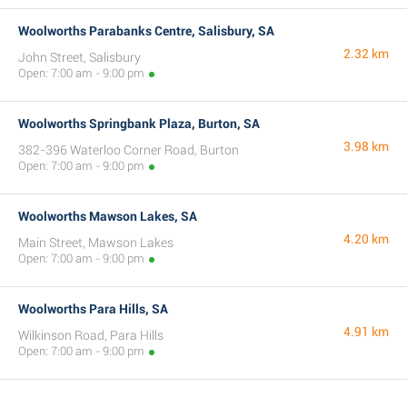
Woolworths Parabanks Centre, Salisbury, SA
2.32 km
John Street, Salisbury
Open: 7:00 am - 9:00 pm
Woolworths Springbank Plaza, Burton, SA
3.98 km
382-396 Waterloo Corner Road, Burton
Open: 7:00 am - 9:00 pm
Woolworths Mawson Lakes, SA
4.20 km
Main Street, Mawson Lakes
Open: 7:00 am - 9:00 pm
Woolworths Para Hills, SA
4.91 km
Wilkinson Road, Para Hills
Open: 7:00 am - 9:00 pm