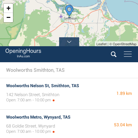
+
−
Leaflet | © OpenStreetMap
Woolworths Smithton, TAS
Woolworths Nelson St, Smithton, TAS
1.89 km
142 Nelson Street, Smithton
Open: 7:00 am - 10:00 pm
Woolworths Metro, Wynyard, TAS
53.04 km
68 Goldie Street, Wynyard
Open: 7:00 am - 10:00 pm