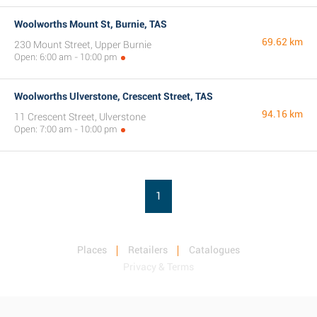
Woolworths Mount St, Burnie, TAS
69.62 km
230 Mount Street, Upper Burnie
Open: 6:00 am - 10:00 pm
Woolworths Ulverstone, Crescent Street, TAS
94.16 km
11 Crescent Street, Ulverstone
Open: 7:00 am - 10:00 pm
1
Places
Retailers
Catalogues
Privacy & Terms