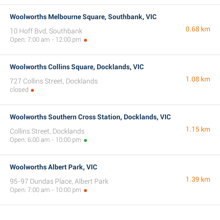
Woolworths Melbourne Square, Southbank, VIC
0.68 km
10 Hoff Bvd, Southbank
Open: 7:00 am - 12:00 pm
Woolworths Collins Square, Docklands, VIC
1.08 km
727 Collins Street, Docklands
closed
Woolworths Southern Cross Station, Docklands, VIC
1.15 km
Collins Street, Docklands
Open: 6:00 am - 10:00 pm
Woolworths Albert Park, VIC
1.39 km
95-97 Dundas Place, Albert Park
Open: 7:00 am - 10:00 pm