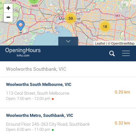
+
−
59
18
Leaflet | © OpenStreetMap
Woolworths Southbank, VIC
Woolworths South Melbourne, VIC
0.20 km
113 Cecil Street, South Melbourne
Open: 7:00 am - 12:00 pm
Woolworths Metro, Southbank, VIC
0.32 km
Ground Floor 245-263 City Road, Southbank
Open: 6:00 am - 11:00 pm