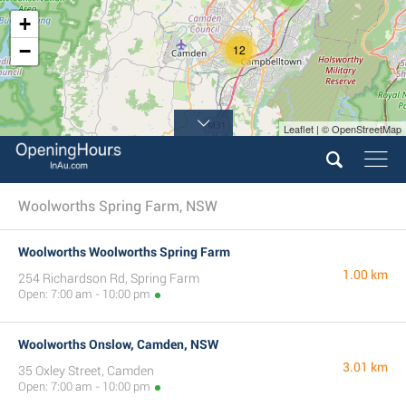
+
−
12
Leaflet | © OpenStreetMap
Woolworths Spring Farm, NSW
Woolworths Woolworths Spring Farm
1.00 km
254 Richardson Rd, Spring Farm
Open: 7:00 am - 10:00 pm
Woolworths Onslow, Camden, NSW
3.01 km
35 Oxley Street, Camden
Open: 7:00 am - 10:00 pm