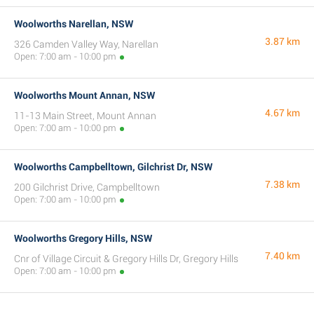
Woolworths Narellan, NSW
3.87 km
326 Camden Valley Way, Narellan
Open: 7:00 am - 10:00 pm
Woolworths Mount Annan, NSW
4.67 km
11-13 Main Street, Mount Annan
Open: 7:00 am - 10:00 pm
Woolworths Campbelltown, Gilchrist Dr, NSW
7.38 km
200 Gilchrist Drive, Campbelltown
Open: 7:00 am - 10:00 pm
Woolworths Gregory Hills, NSW
7.40 km
Cnr of Village Circuit & Gregory Hills Dr, Gregory Hills
Open: 7:00 am - 10:00 pm