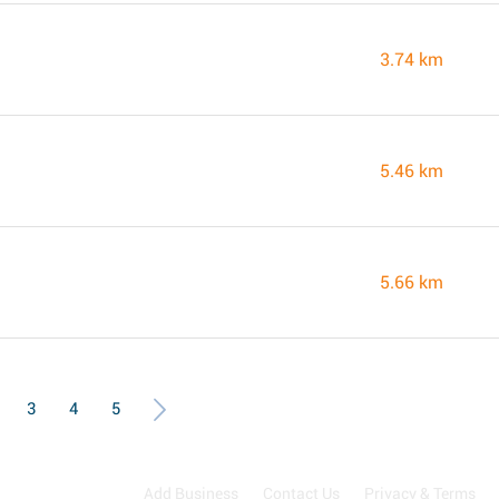
3.74 km
5.46 km
5.66 km
3
4
5
Add Business
Contact Us
Privacy & Terms