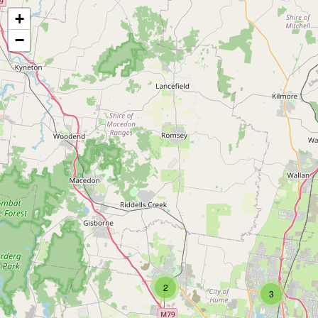
+
−
2
3