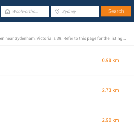
The total number of Woolworths locations currently open near Sydenham, Victoria is 39. Refer to this page for the listing of all Woolworths stores nearby.
0.98 km
2.73 km
2.90 km