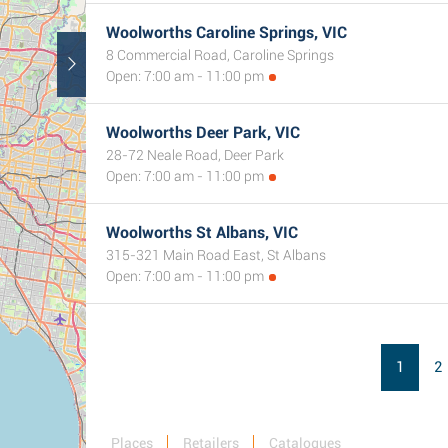
Woolworths Caroline Springs, VIC
8 Commercial Road, Caroline Springs
Open: 7:00 am - 11:00 pm
Woolworths Deer Park, VIC
28-72 Neale Road, Deer Park
Open: 7:00 am - 11:00 pm
Woolworths St Albans, VIC
315-321 Main Road East, St Albans
Open: 7:00 am - 11:00 pm
1
2
Places
Retailers
Catalogues