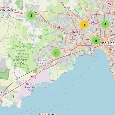
3
4
16
8
3