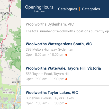
Catalogues
Categories
Woolworths Sydenham, VIC
Woolworths Watergardens South, VIC
399 Melton Highway, Sydenham
Open: 8:00 am - 10:00 pm
Woolworths Watervale, Tayors Hill, Victoria
558 Taylors Road, Tayors Hill
Open: 7:00 am - 11:00 pm
Woolworths Taylor Lakes, VIC
Sunshine Avenue, Taylors Lakes
Open: 7:00 am - 11:00 pm