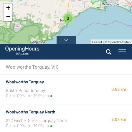
+
−
2
Leaflet | © OpenStreetMap
Woolworths Torquay, VIC
Woolworths Torquay
0.63 km
Bristol Road, Torquay
Open: 7:00 am - 10:00 pm
Woolworths Torquay North
3.07 km
222 Fischer Street, Torquay North
Open: 7:00 am - 10:00 pm