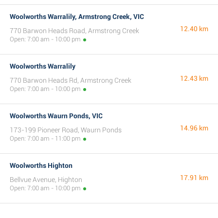
Woolworths Warralily, Armstrong Creek, VIC
12.40 km
770 Barwon Heads Road, Armstrong Creek
Open: 7:00 am - 10:00 pm
Woolworths Warralily
12.43 km
770 Barwon Heads Rd, Armstrong Creek
Open: 7:00 am - 10:00 pm
Woolworths Waurn Ponds, VIC
14.96 km
173-199 Pioneer Road, Waurn Ponds
Open: 7:00 am - 11:00 pm
Woolworths Highton
17.91 km
Bellvue Avenue, Highton
Open: 7:00 am - 10:00 pm