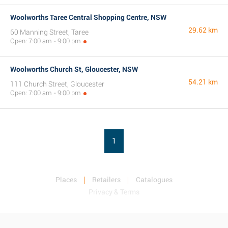
Woolworths Taree Central Shopping Centre, NSW
29.62 km
60 Manning Street, Taree
Open: 7:00 am - 9:00 pm
Woolworths Church St, Gloucester, NSW
54.21 km
111 Church Street, Gloucester
Open: 7:00 am - 9:00 pm
1
Places
Retailers
Catalogues
Privacy & Terms