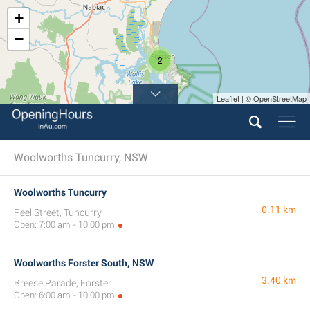
+
−
2
Leaflet | © OpenStreetMap
Woolworths Tuncurry, NSW
Woolworths Tuncurry
0.11 km
Peel Street, Tuncurry
Open: 7:00 am - 10:00 pm
Woolworths Forster South, NSW
3.40 km
Breese Parade, Forster
Open: 6:00 am - 10:00 pm