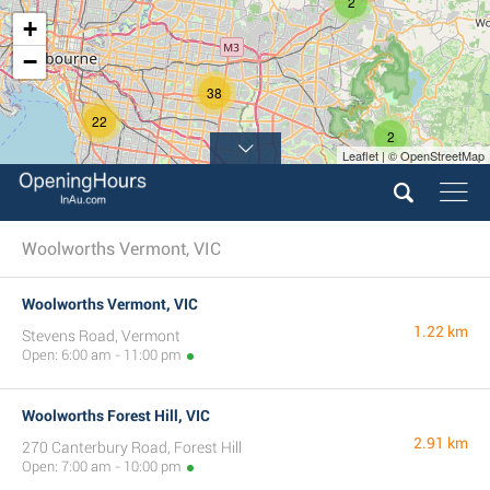
2
+
−
38
22
2
Leaflet | © OpenStreetMap
Woolworths Vermont, VIC
Woolworths Vermont, VIC
1.22 km
Stevens Road, Vermont
Open: 6:00 am - 11:00 pm
Woolworths Forest Hill, VIC
2.91 km
270 Canterbury Road, Forest Hill
Open: 7:00 am - 10:00 pm