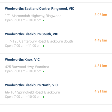
Woolworths Eastland Centre, Ringwood, VIC
3.96 km
171 Maroondah Highway, Ringwood
Open: 7:00 am - 10:00 pm
Woolworths Blackburn South, VIC
4.49 km
117-125 Canterbury Road, Blackburn South
Open: 7:00 am - 11:00 pm
Woolworths Knox, VIC
4.81 km
425 Burwood Hwy, Wantirna
Open: 7:00 am - 10:00 pm
Woolworths Blackburn North, VIC
4.91 km
66-104 Springfield Road, Blackburn
Open: 7:00 am - 10:00 pm