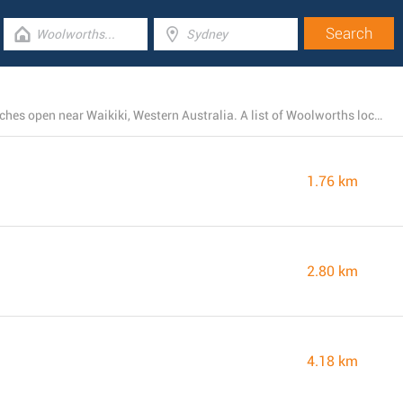
There is currently a total number of 9 Woolworths branches open near Waikiki, Western Australia. A list of Woolworths locations close by can be foundthis page.
1.76 km
2.80 km
4.18 km