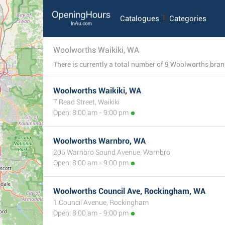
Catalogues
Categories
Woolworths Waikiki, WA
Woolworths Waikiki, WA
7 Read Street, Waikiki
Open: 8:00 am - 9:00 pm
Woolworths Warnbro, WA
206 Warnbro Sound Avenue, Warnbro
Open: 8:00 am - 9:00 pm
Woolworths Council Ave, Rockingham, WA
1 Council Avenue, Rockingham
Open: 8:00 am - 9:00 pm