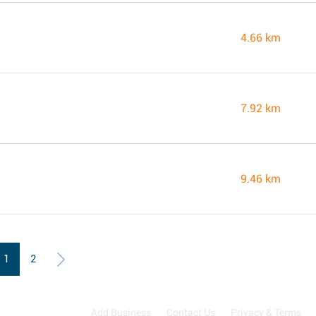
4.66 km
7.92 km
9.46 km
1
2
Add Business
Contact Us
Privacy & Terms