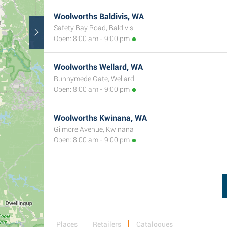
Woolworths Baldivis, WA
Safety Bay Road, Baldivis
Open: 8:00 am - 9:00 pm
Woolworths Wellard, WA
Runnymede Gate, Wellard
Open: 8:00 am - 9:00 pm
Woolworths Kwinana, WA
Gilmore Avenue, Kwinana
Open: 8:00 am - 9:00 pm
Places
Retailers
Catalogues