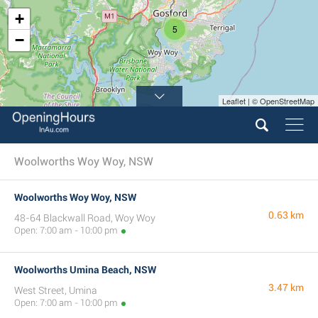
+
5
−
Leaflet | © OpenStreetMap
Woolworths Woy Woy, NSW
Woolworths Woy Woy, NSW
0.63 km
48-64 Blackwall Road, Woy Woy
Open: 7:00 am - 10:00 pm
Woolworths Umina Beach, NSW
3.47 km
West Street, Umina
Open: 7:00 am - 10:00 pm