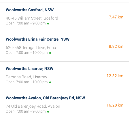
Woolworths Gosford, NSW
7.47 km
40-46 William Street, Gosford
Open: 7:00 am - 9:00 pm
Woolworths Erina Fair Centre, NSW
8.92 km
620-658 Terrigal Drive, Erina
Open: 7:00 am - 10:00 pm
Woolworths Lisarow, NSW
12.32 km
Parsons Road, Lisarow
Open: 7:00 am - 10:00 pm
Woolworths Avalon, Old Barenjoey Rd, NSW
16.28 km
74 Old Barenjoey Road, Avalon
Open: 7:00 am - 9:00 pm