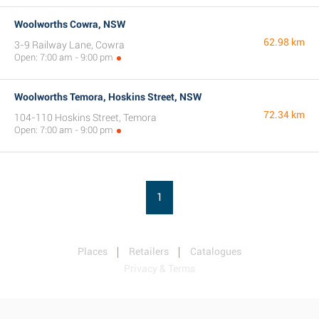
Woolworths Cowra, NSW
62.98 km
3-9 Railway Lane, Cowra
Open: 7:00 am - 9:00 pm
Woolworths Temora, Hoskins Street, NSW
72.34 km
104-110 Hoskins Street, Temora
Open: 7:00 am - 9:00 pm
1
Places
Retailers
Catalogues
Privacy & Terms