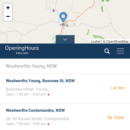
+
−
Leaflet | © OpenStreetMap
Woolworths Young, NSW
Woolworths Young, Boorowa St, NSW
1.47 km
Boorowa Street, Young
Open: 7:00 am - 9:00 pm
Woolworths Cootamundra, NSW
45.18 km
26-30 Bourke Street, Cootamundra
Open: 7:00 am - 9:00 pm