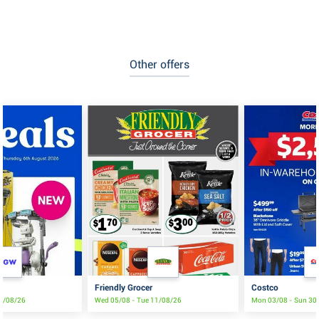
Other offers
Friendly Grocer
Costco
19/08/26
Wed 05/08 - Tue 11/08/26
Mon 03/08 - Sun 30