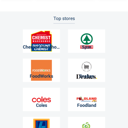
Top stores
Chemist Warehouse
Spar
FoodWorks
Drakes
Coles
Foodland