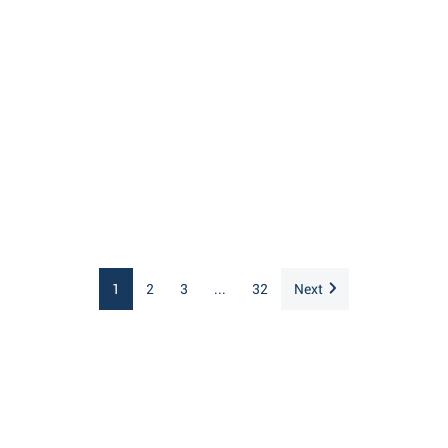
1
2
3
...
32
Next