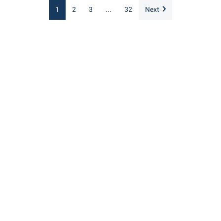
1
2
3
...
32
Next