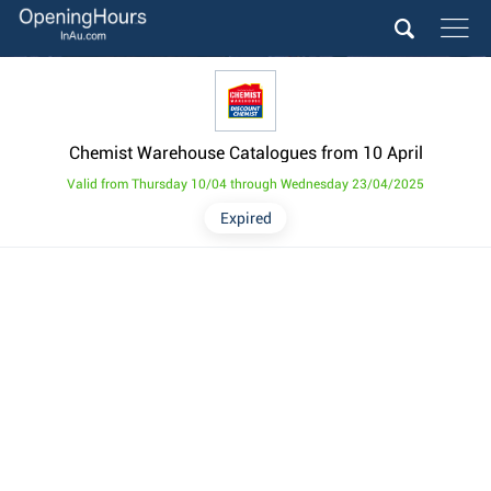
Chemist Warehouse Catalogues from 10 April
Valid from Thursday 10/04 through Wednesday 23/04/2025
Expired