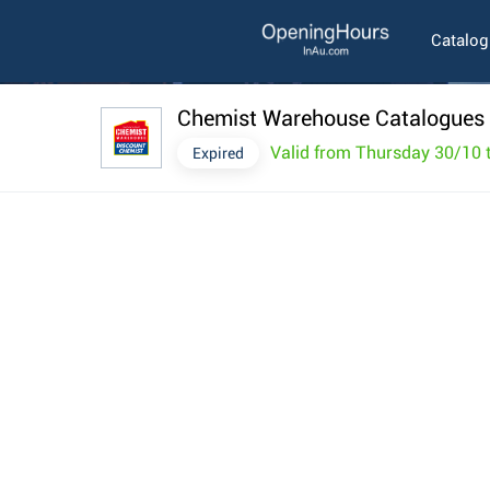
Catalo
Chemist Warehouse Catalogues 
Valid from Thursday 30/10
Expired