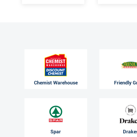
Chemist Warehouse
Friendly G
Spar
Drake