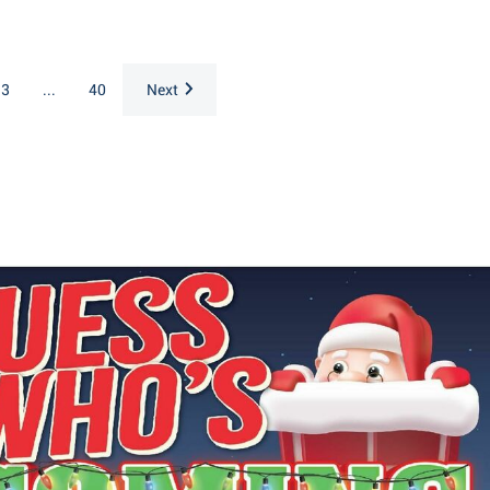
3
...
40
Next