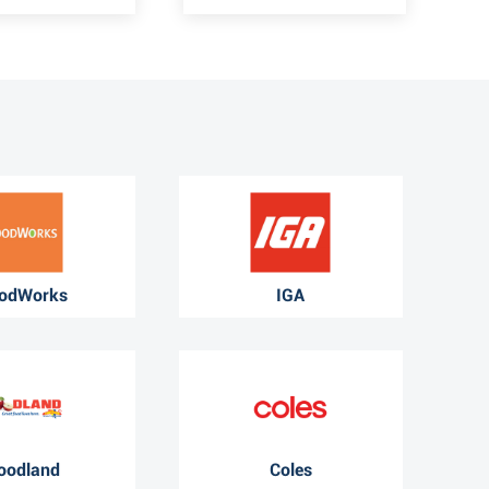
odWorks
IGA
oodland
Coles