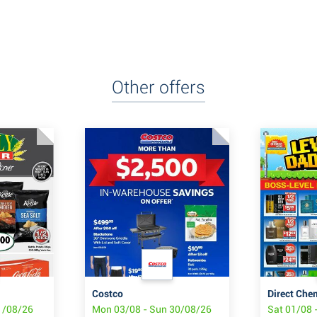
Other offers
Costco
Direct Che
1/08/26
Mon 03/08 - Sun 30/08/26
Sat 01/08 