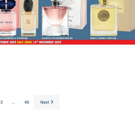
3
...
40
Next