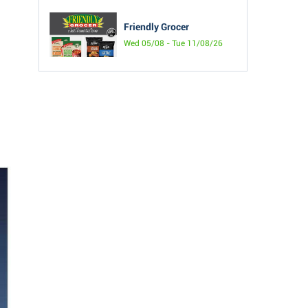
Friendly Grocer
Wed 05/08 - Tue 11/08/26