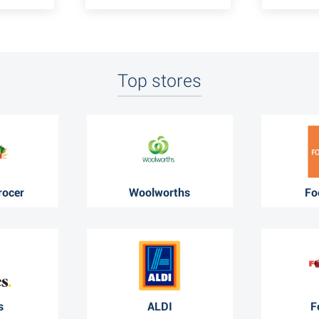
Top stores
rocer
Woolworths
Fo
s
ALDI
F