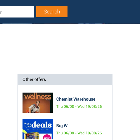
Other offers
Chemist Warehouse
Thu 06/08 - Wed 19/08/26
Big W
Thu 06/08 - Wed 19/08/26