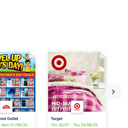
mist Outlet
Target
Pri
- Mon 31/08/26
Thu 30/07 - Thu 20/08/26
Thu