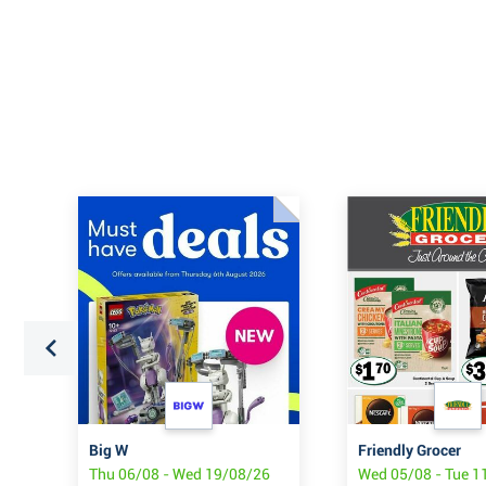
Big W
Friendly Grocer
Thu 06/08 - Wed 19/08/26
Wed 05/08 - Tue 1