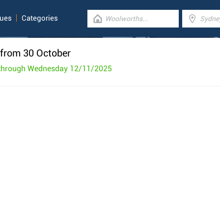
gues
Categories
from 30 October
 through Wednesday 12/11/2025