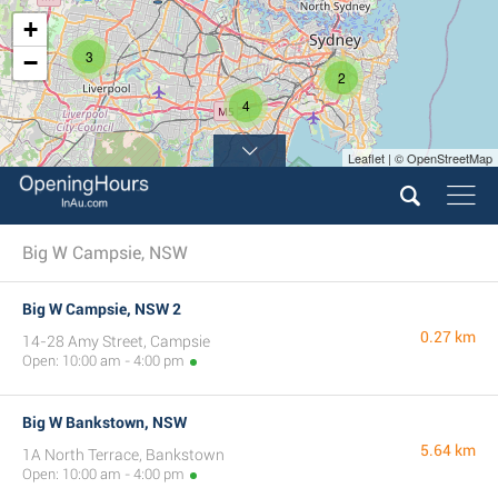
+
3
−
2
4
Leaflet | © OpenStreetMap
Big W Campsie, NSW
Big W Campsie, NSW 2
0.27 km
14-28 Amy Street, Campsie
Open: 10:00 am - 4:00 pm
Big W Bankstown, NSW
5.64 km
1A North Terrace, Bankstown
Open: 10:00 am - 4:00 pm