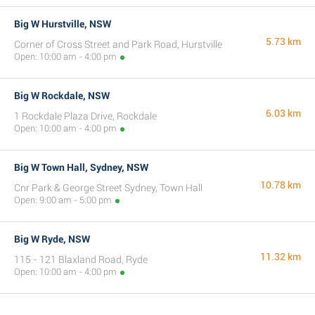
Big W Hurstville, NSW
5.73 km
Corner of Cross Street and Park Road, Hurstville
Open: 10:00 am - 4:00 pm
Big W Rockdale, NSW
6.03 km
1 Rockdale Plaza Drive, Rockdale
Open: 10:00 am - 4:00 pm
Big W Town Hall, Sydney, NSW
10.78 km
Cnr Park & George Street Sydney, Town Hall
Open: 9:00 am - 5:00 pm
Big W Ryde, NSW
11.32 km
115 - 121 Blaxland Road, Ryde
Open: 10:00 am - 4:00 pm