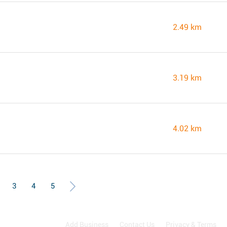
2.49 km
3.19 km
4.02 km
3
4
5
Add Business
Contact Us
Privacy & Terms