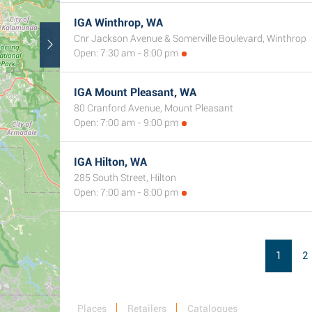
IGA Winthrop, WA
Cnr Jackson Avenue & Somerville Boulevard, Winthrop
Open: 7:30 am - 8:00 pm
IGA Mount Pleasant, WA
80 Cranford Avenue, Mount Pleasant
Open: 7:00 am - 9:00 pm
IGA Hilton, WA
285 South Street, Hilton
Open: 7:00 am - 8:00 pm
1
2
Places
Retailers
Catalogues