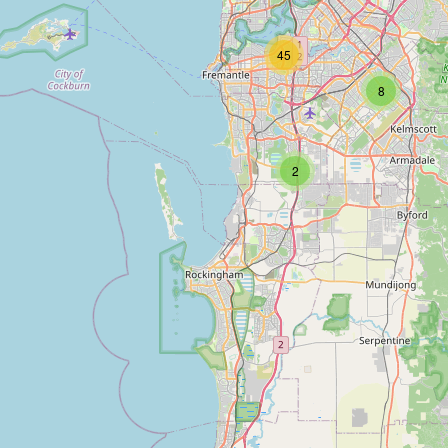
45
8
2