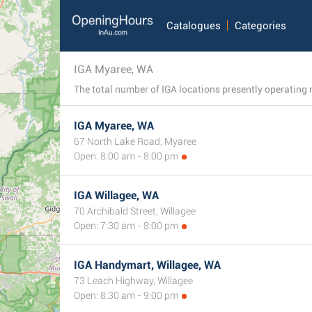
Catalogues
Categories
IGA Myaree, WA
IGA Myaree, WA
67 North Lake Road, Myaree
Open: 8:00 am - 8:00 pm
IGA Willagee, WA
70 Archibald Street, Willagee
Open: 7:30 am - 8:00 pm
IGA Handymart, Willagee, WA
73 Leach Highway, Willagee
Open: 8:30 am - 9:00 pm