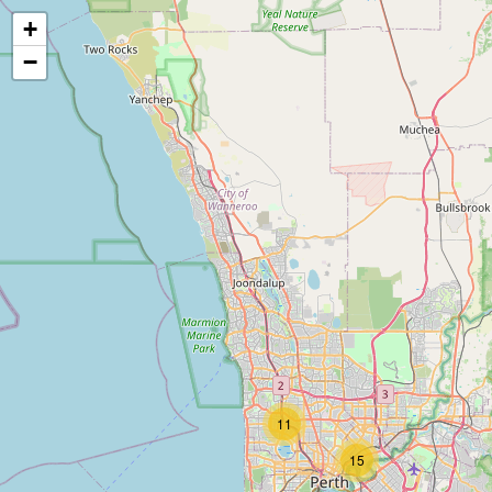
+
−
11
15