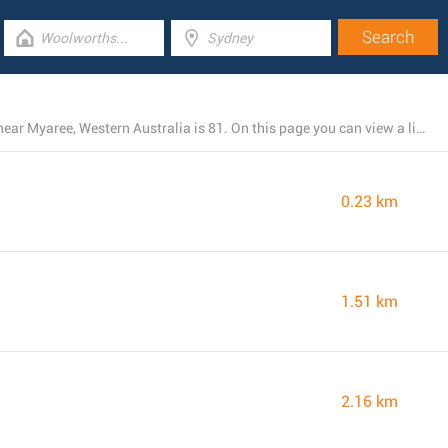
The total number of IGA locations presently operating near Myaree, Western Australia is 81. On this page you can view a list of IGA stores in the area.
0.23 km
1.51 km
2.16 km