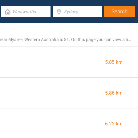
The total number of IGA locations presently operating near Myaree, Western Australia is 81. On this page you can view a list of IGA stores in the area.
5.85 km
5.86 km
6.22 km