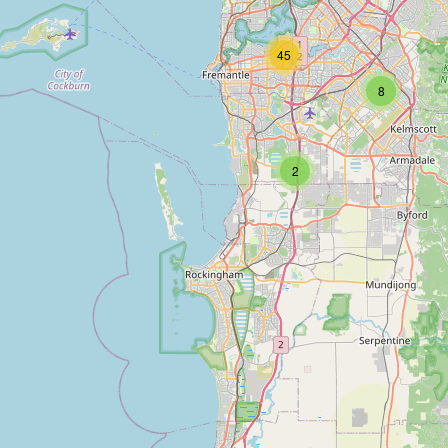
45
8
2