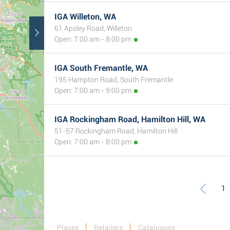
IGA Willeton, WA
61 Apsley Road, Willeton
Open: 7:00 am - 8:00 pm
IGA South Fremantle, WA
195 Hampton Road, South Fremantle
Open: 7:00 am - 9:00 pm
IGA Rockingham Road, Hamilton Hill, WA
51-57 Rockingham Road, Hamilton Hill
Open: 7:00 am - 8:00 pm
1
Places
Retailers
Catalogues