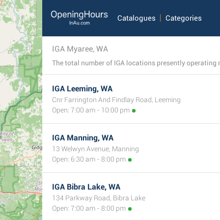
Catalogues
Categories
IGA Myaree, WA
IGA Leeming, WA
Cnr Farrington And Findlay Road, Leeming
Open: 7:00 am - 10:00 pm
IGA Manning, WA
13 Welwyn Avenue, Manning
Open: 6:30 am - 8:00 pm
IGA Bibra Lake, WA
134 Parkway Road, Bibra Lake
Open: 7:00 am - 8:00 pm