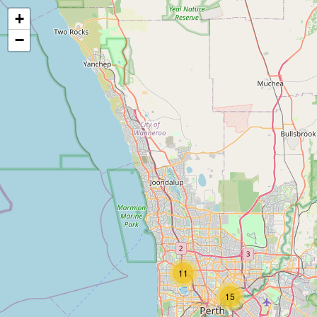
+
−
11
15