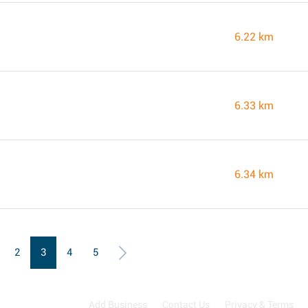
6.22 km
6.33 km
6.34 km
2
3
4
5
Add Business
Contact Us
Privacy & Terms