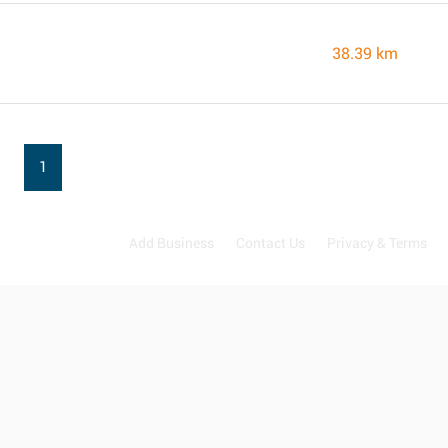
38.39 km
1
Add Business
Contact Us
Privacy & Terms