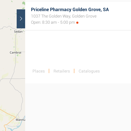
Priceline Pharmacy Golden Grove, SA
1037 The Golden Way, Golden Grove
Open: 8:30 am - 5:00 pm
Places
Retailers
Catalogues