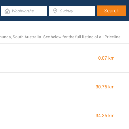
At present, Priceline Pharmacy has 4 locations near Tanunda, South Australia. See below for the full listing of all Priceline Pharmacy stores nearby.
0.07 km
30.76 km
34.36 km