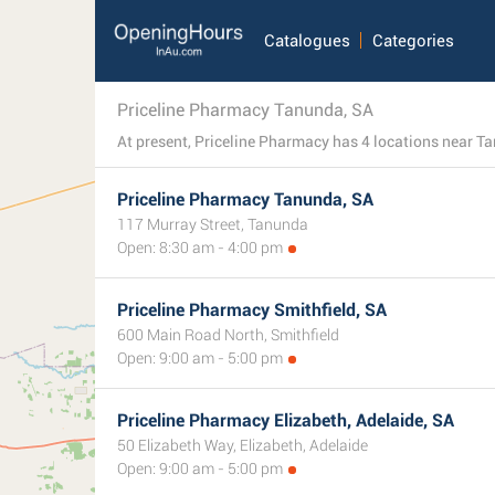
Catalogues
Categories
Priceline Pharmacy Tanunda, SA
Priceline Pharmacy Tanunda, SA
117 Murray Street, Tanunda
Open: 8:30 am - 4:00 pm
Priceline Pharmacy Smithfield, SA
600 Main Road North, Smithfield
Open: 9:00 am - 5:00 pm
Priceline Pharmacy Elizabeth, Adelaide, SA
50 Elizabeth Way, Elizabeth, Adelaide
Open: 9:00 am - 5:00 pm