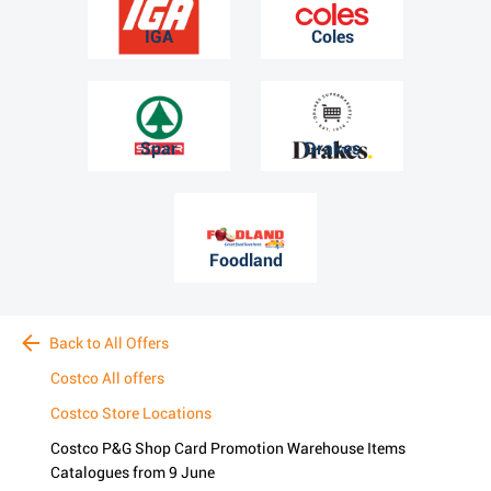
IGA
Coles
Spar
Drakes
Foodland
Back to All Offers
Costco All offers
Costco Store Locations
Costco P&G Shop Card Promotion Warehouse Items
Catalogues from 9 June