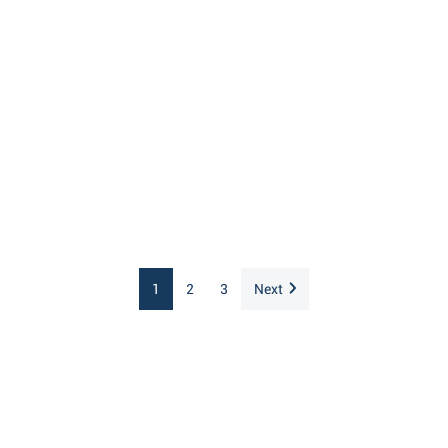
1
2
3
Next