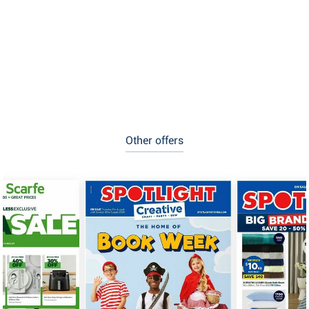
Other offers