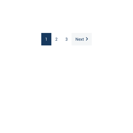
1
2
3
Next