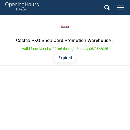
Costco P&G Shop Card Promotion Warehouse Items Catalogues from 9 June
Valid from Monday 09/06 through Sunday 06/07/2025
Expired