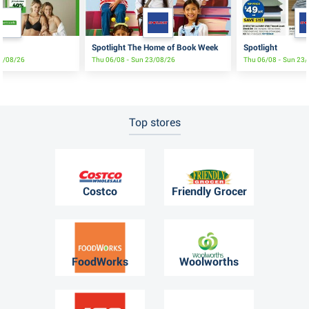
Spotlight The Home of Book Week
Spotlight
19/08/26
Thu 06/08 - Sun 23/08/26
Thu 06/08 - Sun 23
Top stores
Costco
Friendly Grocer
FoodWorks
Woolworths